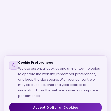
Cookie Preferences
We use essential cookies and similar technologies
to operate the website, remember preferences,
and keep the site secure. With your consent, we
may also use optional analytics cookies to
understand how the website is used and improve
performance.
Accept Optional Cookies