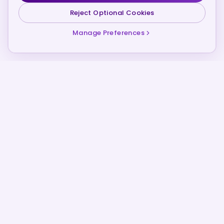
Reject Optional Cookies
Manage Preferences
SCROLL
Founded 2021
COMPANY ORIGIN
Financial Intelligence
CORE INFRASTRUCTURE
Private Development
CURRENT PROGRAMME