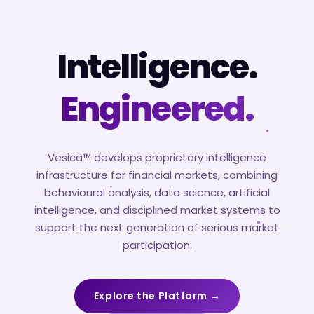
Intelligence.
Engineered.
Vesica™ develops proprietary intelligence
infrastructure for financial markets, combining
behavioural analysis, data science, artificial
intelligence, and disciplined market systems to
support the next generation of serious market
participation.
Explore the Platform →