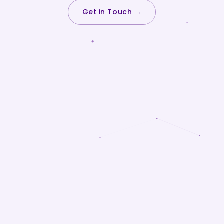
Get in Touch →